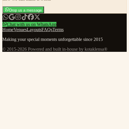
Drop us a message
Chat with us on WhatsApp
Home
Venues
Layouts
FAQs
Terms
Making your special moments unforgettable since 2015
© 2015-
2026
Powered and built in-house by kotaklensa®