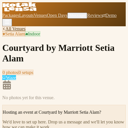
Packages
Layouts
Venues
Open Days
Reviews
Demo
Message
All Venues
Setia Alam
Indoor
Courtyard by Marriott Setia
Alam
0
photo
s
0
setup
s
Waze
No photos yet for this venue.
Hosting an event at
Courtyard by Marriott Setia Alam
?
We'd love to set up here
.
Drop us a message and we'll let you know
how we can make it work.