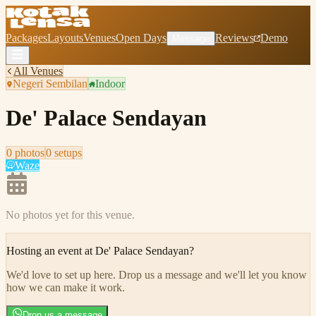
Packages
Layouts
Venues
Open Days
Reviews
Demo
Message
All Venues
Negeri Sembilan
Indoor
De' Palace Sendayan
0
photo
s
0
setup
s
Waze
No photos yet for this venue.
Hosting an event at
De' Palace Sendayan
?
We'd love to set up here
.
Drop us a message and we'll let you know
how we can make it work.
Drop us a message