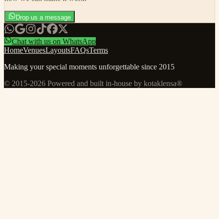
Drop us a message
Chat with us on WhatsApp
Home
Venues
Layouts
FAQs
Terms
Making your special moments unforgettable since 2015
© 2015-
2026
Powered and built in-house by kotaklensa®