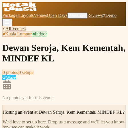
Packages
Layouts
Venues
Open Days
Reviews
Demo
Message
All Venues
Kuala Lumpur
Indoor
Dewan Seroja, Kem Kementah,
MINDEF KL
0
photo
s
0
setup
s
Waze
No photos yet for this venue.
Hosting an event at
Dewan Seroja, Kem Kementah, MINDEF KL
?
We'd love to set up here
.
Drop us a message and we'll let you know
how we can make it work.