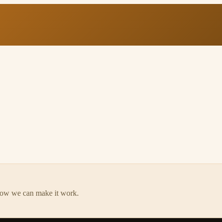
how we can make it work.