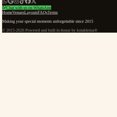
Chat with us on WhatsApp
Home
Venues
Layouts
FAQs
Terms
Making your special moments unforgettable since 2015
© 2015-
2026
Powered and built in-house by kotaklensa®