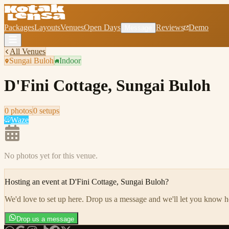
Packages
Layouts
Venues
Open Days
Reviews
Demo
Message
All Venues
Sungai Buloh
Indoor
D'Fini Cottage, Sungai Buloh
0
photo
s
0
setup
s
Waze
No photos yet for this venue.
Hosting an event at
D'Fini Cottage, Sungai Buloh
?
We'd love to set up here
.
Drop us a message and we'll let you know 
Drop us a message