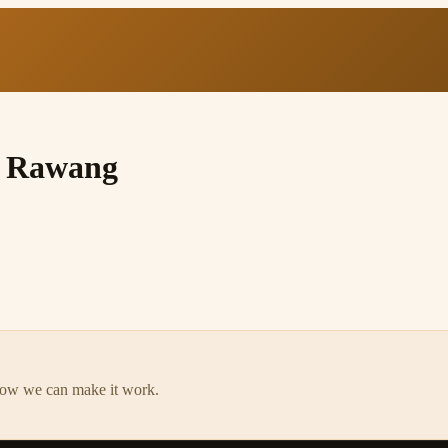
, Rawang
how we can make it work.