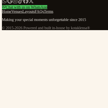
Chat with us on WhatsApp
Home
Venues
Layouts
FAQs
Terms
Making your special moments unforgettable since 2015
© 2015-
2026
Powered and built in-house by kotaklensa®