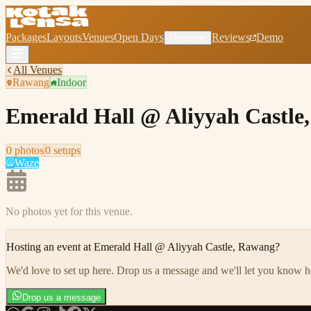
Packages
Layouts
Venues
Open Days
Reviews
Demo
Message
All Venues
Rawang
Indoor
Emerald Hall @ Aliyyah Castle
0
photo
s
0
setup
s
Waze
No photos yet for this venue.
Hosting an event at
Emerald Hall @ Aliyyah Castle, Rawang
?
We'd love to set up here
.
Drop us a message and we'll let you know 
Drop us a message