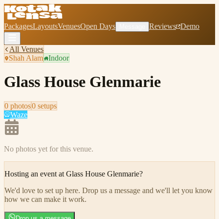
Packages
Layouts
Venues
Open Days
Reviews
Demo
Message
All Venues
Shah Alam
Indoor
Glass House Glenmarie
0
photo
s
0
setup
s
Waze
No photos yet for this venue.
Hosting an event at
Glass House Glenmarie
?
We'd love to set up here
.
Drop us a message and we'll let you know
how we can make it work.
Drop us a message