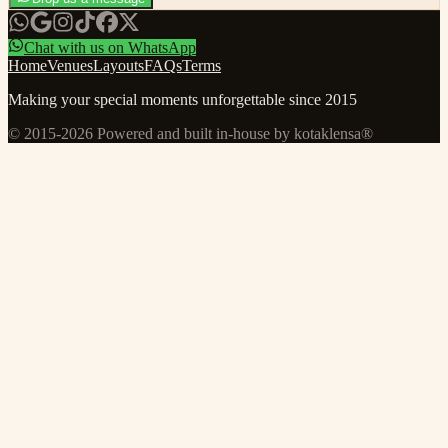
Chat with us on WhatsApp
Home
Venues
Layouts
FAQs
Terms
Making your special moments unforgettable since 2015
© 2015-
2026
Powered and built in-house by kotaklensa®