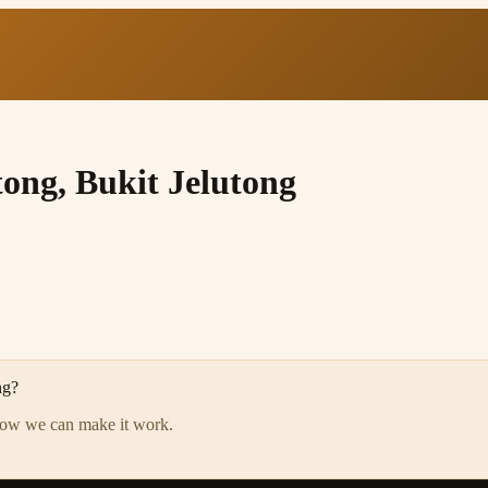
tong, Bukit Jelutong
ng
?
how we can make it work.