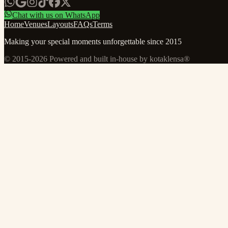
Chat with us on WhatsApp
Home
Venues
Layouts
FAQs
Terms
Making your special moments unforgettable since 2015
© 2015-
2026
Powered and built in-house by kotaklensa®