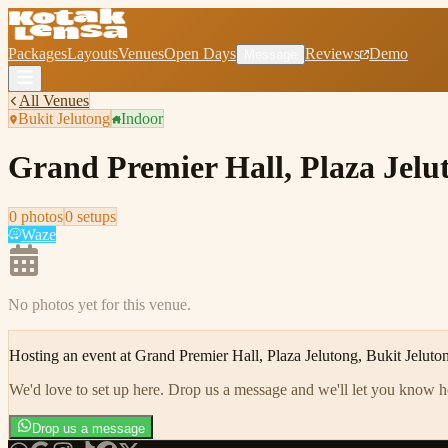
Packages
Layouts
Venues
Open Days
Reviews
Demo
Message
All Venues
Bukit Jelutong
Indoor
Grand Premier Hall, Plaza Jelu
0
photo
s
0
setup
s
Waze
No photos yet for this venue.
Hosting an event at
Grand Premier Hall, Plaza Jelutong, Bukit Jeluto
We'd love to set up here
.
Drop us a message and we'll let you know 
Drop us a message