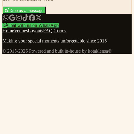
Drop us a message
Chat with us on WhatsApp
Home
Venues
Layouts
FAQs
Terms
Making your special moments unforgettable since 2015
© 2015-
2026
Powered and built in-house by kotaklensa®