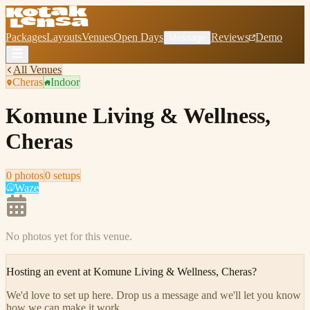
Packages
Layouts
Venues
Open Days
Reviews
Demo
Message
All Venues
Cheras
Indoor
Komune Living & Wellness,
Cheras
0
photo
s
0
setup
s
Waze
No photos yet for this venue.
Hosting an event at
Komune Living & Wellness, Cheras
?
We'd love to set up here
.
Drop us a message and we'll let you know
how we can make it work.