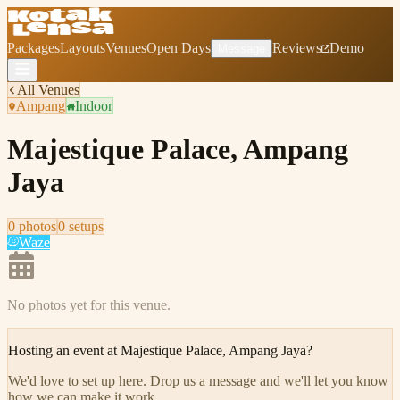
Packages
Layouts
Venues
Open Days
Reviews
Demo
Message
All Venues
Ampang
Indoor
Majestique Palace, Ampang
Jaya
0
photo
s
0
setup
s
Waze
No photos yet for this venue.
Hosting an event at
Majestique Palace, Ampang Jaya
?
We'd love to set up here
.
Drop us a message and we'll let you know
how we can make it work.