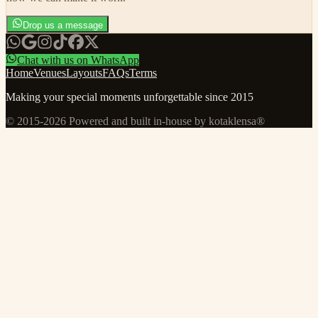
Drop us a message
Chat with us on WhatsApp
Home
Venues
Layouts
FAQs
Terms
Making your special moments unforgettable since 2015
© 2015-
2026
Powered and built in-house by kotaklensa®