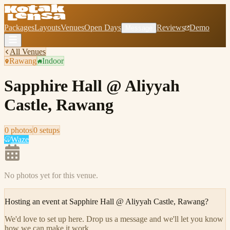
Packages
Layouts
Venues
Open Days
Reviews
Demo
Message
All Venues
Rawang
Indoor
Sapphire Hall @ Aliyyah
Castle, Rawang
0
photo
s
0
setup
s
Waze
No photos yet for this venue.
Hosting an event at
Sapphire Hall @ Aliyyah Castle, Rawang
?
We'd love to set up here
.
Drop us a message and we'll let you know
how we can make it work.