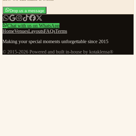
Drop us a message
Chat with us on WhatsApp
Home
Venues
Layouts
FAQs
Terms
Making your special moments unforgettable since 2015
© 2015-
2026
Powered and built in-house by kotaklensa®