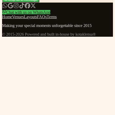
Chat with us on WhatsApp
Home
Venues
Layouts
FAQs
Terms
Making your special moments unforgettable since 2015
© 2015-
2026
Powered and built in-house by kotaklensa®