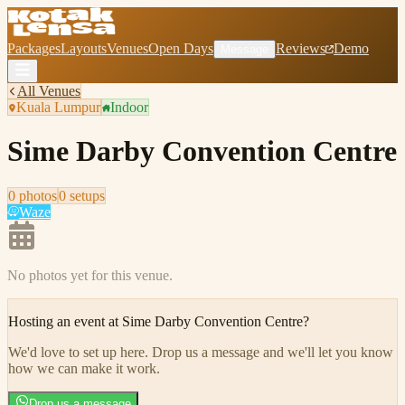
Packages
Layouts
Venues
Open Days
Reviews
Demo
Message
All Venues
Kuala Lumpur
Indoor
Sime Darby Convention Centre
0
photo
s
0
setup
s
Waze
No photos yet for this venue.
Hosting an event at
Sime Darby Convention Centre
?
We'd love to set up here
.
Drop us a message and we'll let you know
how we can make it work.
Drop us a message