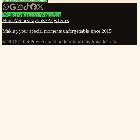
Chat with us on WhatsApp
Home
Venues
Layouts
FAQs
Terms
Making your special moments unforgettable since 2015
© 2015-
2026
Powered and built in-house by kotaklensa®