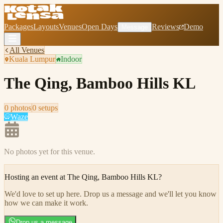
Packages
Layouts
Venues
Open Days
Reviews
Demo
Message
All Venues
Kuala Lumpur
Indoor
The Qing, Bamboo Hills KL
0
photo
s
0
setup
s
Waze
No photos yet for this venue.
Hosting an event at
The Qing, Bamboo Hills KL
?
We'd love to set up here
.
Drop us a message and we'll let you know
how we can make it work.
Drop us a message